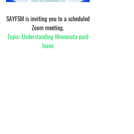
SAYFSM is inviting you to a scheduled
Zoom meeting.
Topic: Understanding Minnesota paid
leave
TTime: May 29, 2026 06:00 PM Central Time (US
and Canada)
Join Zoom Meeting
https://us05web.zoom.us/j/6971390780?
pwd=omrJeJh4Lp5iyZipXakatWunZmrWdr.1&omn=82
582060796
Meeting ID: 697 139 0780
Passcode: jxR9Gy
©2023 by Sub-Saharan African Youth and Family