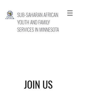
SUB-SAHARAN AFRICAN
YOUTH AND FAMILY
SERVICES IN MINNESOTA
JOIN US