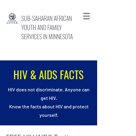
SUB-SAHARAN AFRICAN
YOUTH AND FAMILY
SERVICES IN MINNESOTA
HIV & AIDS FACTS
HIV does not discriminate. Anyone can
get HIV.
Know the facts about HIV and protect
yourself.