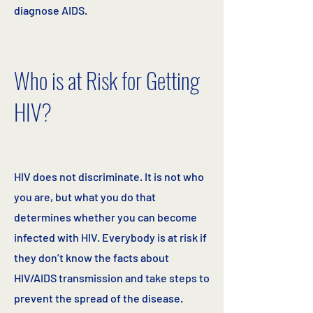
diagnose AIDS.
Who is at Risk for Getting
HIV?
HIV does not discriminate. It is not who
you are, but what you do that
determines whether you can become
infected with HIV. Everybody is at risk if
they don’t know the facts about
HIV/AIDS transmission and take steps to
prevent the spread of the disease.