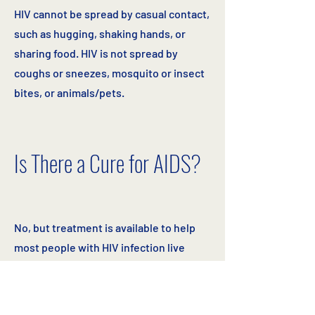
HIV cannot be spread by casual contact,
such as hugging, shaking hands, or
sharing food. HIV is not spread by
coughs or sneezes, mosquito or insect
bites, or animals/pets.
Is There a Cure for AIDS?
No, but treatment is available to help
most people with HIV infection live
healthy and longer lives, even though
they can still pass HIV on to others if
protection is not used or if they share