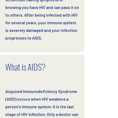
knowing you have HIV and can pass it on
to others. After being infected with HIV
for several years, your immune system
is severely damaged and your infection
progresses to AIDS.
What is AIDS?
Acquired Immunodeficiency Syndrome
(AIDS) occurs when HIV weakens a
person’s immune system. It is the last
stage of HIV infection. Only a doctor can