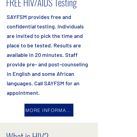
FREE HIV/AIDS Testing
SAYFSM provides free and
confidential testing. Individuals
are invited to pick the time and
place to be tested. Results are
available in 20 minutes. Staff
provide pre- and post-counseling
in English and some African
languages. Call SAYFSM for an
appointment.
MORE INFORMATION
What is HIV?