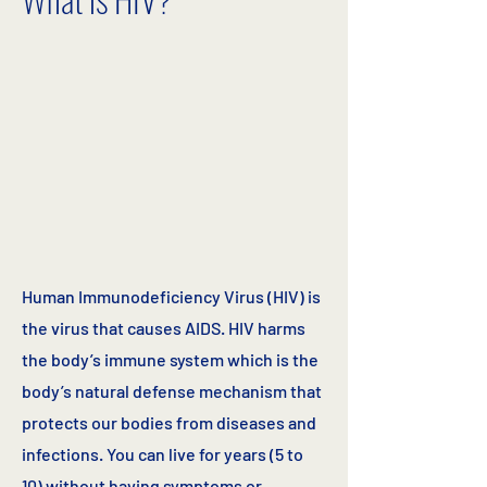
Human Immunodeficiency Virus (HIV) is
the virus that causes AIDS. HIV harms
the body’s immune system which is the
body’s natural defense mechanism that
protects our bodies from diseases and
infections. You can live for years (5 to
10) without having symptoms or