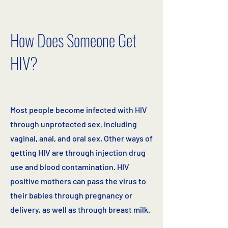
How Does Someone Get
HIV?
Most people become infected with HIV
through unprotected sex, including
vaginal, anal, and oral sex. Other ways of
getting HIV are through injection drug
use and blood contamination. HIV
positive mothers can pass the virus to
their babies through pregnancy or
delivery, as well as through breast milk.